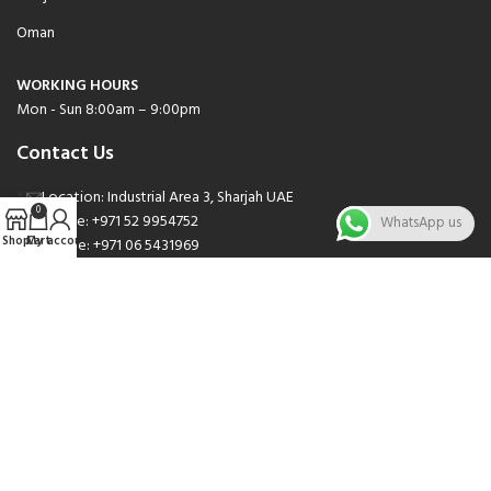
Oman
WORKING HOURS
Mon - Sun 8:00am – 9:00pm
Contact Us
Location: Industrial Area 3, Sharjah UAE
0
Phone: +971 52 9954752
WhatsApp us
Shop
Cart
My account
Phone: +971 06 5431969
Phone: +971 06 5262471
Email: sales@nsnauto.com
We are Social.
Copyright 2025 © All rights Reserved.