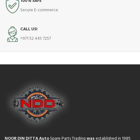
100% SAFE
Secure E-commerce
CALL US!
+971 52 445 7257
NOOR DIN DITTA Auto
Spare Parts Trading
was
established in 1985