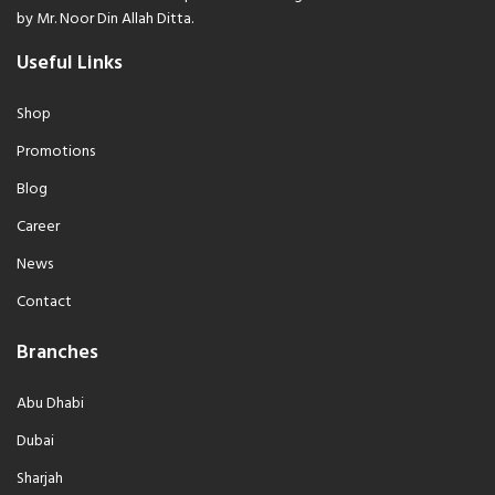
by Mr. Noor Din Allah Ditta.
Useful Links
Shop
Promotions
Blog
Career
News
Contact
Branches
Abu Dhabi
Dubai
Sharjah