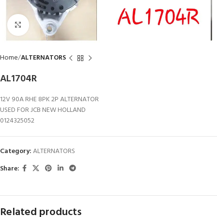
Click to enlarge
Home
ALTERNATORS
AL1704R
12V 90A RHE 8PK 2P ALTERNATOR
USED FOR JCB NEW HOLLAND
0124325052
Category:
ALTERNATORS
Share:
Related products