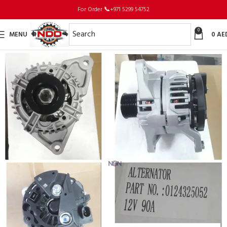
For Order
📞
+971 5299 54752
0
MENU
0
AE