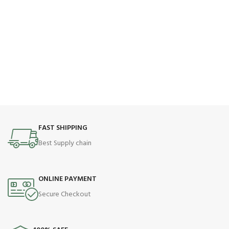
FAST SHIPPING
Best Supply chain
ONLINE PAYMENT
Secure Checkout