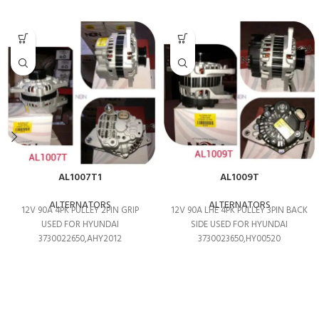
AL1007T1
AL1009T
ALTERNATORS
ALTERNATORS
12V 90A 4PK PULLEY 2PIN GRIP
12V 90A LHE 4PK PULLEY 3PIN BACK
USED FOR HYUNDAI
SIDE USED FOR HYUNDAI
3730022650,AHY2012
3730023650,HY00520