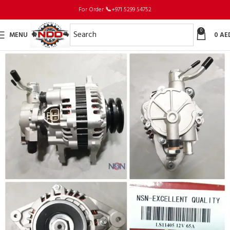
For Order
📞
+971 5299 54752
0
MENU
0
AE