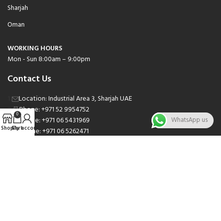
Sharjah
Oman
WORKING HOURS
Mon - Sun 8:00am – 9:00pm
Contact Us
Location: Industrial Area 3, Sharjah UAE
Phone: +971 52 9954752
0
Phone: +971 06 5431969
WhatsApp us
Shop
Cart
My account
Phone: +971 06 5262471
Email: sales@nsnauto.com
We are Social.