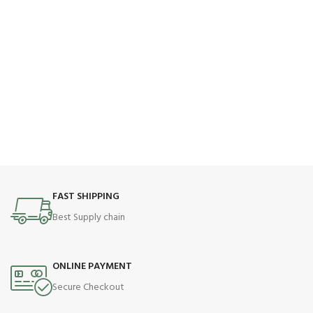
FAST SHIPPING
Best Supply chain
ONLINE PAYMENT
Secure Checkout