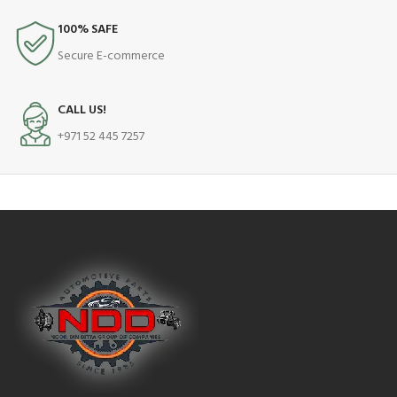
100% SAFE
Secure E-commerce
CALL US!
+971 52 445 7257