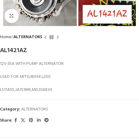
Click to enlarge
Home
ALTERNATORS
AL1421AZ
12V 65A WITH PUMP ALTERNATOR
USED FOR MITSUBISHI L200
LS11405,JA1518IR,MD306834
Category:
ALTERNATORS
Share: