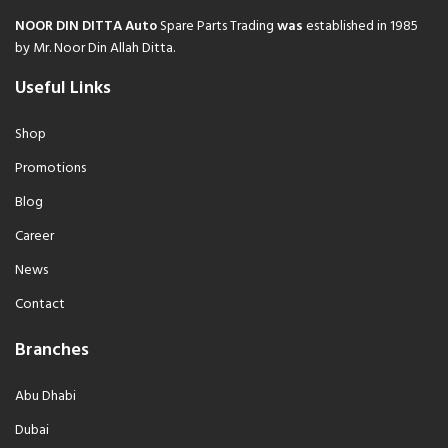
NOOR DIN DITTA Auto
Spare Parts Trading
was
established in 1985
by Mr. Noor Din Allah Ditta.
Useful Links
Shop
Promotions
Blog
Career
News
Contact
Branches
Abu Dhabi
Dubai