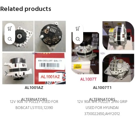
Related products
AL1001AZ
AL1007T1
ALTERNATORS
ALTERNATORS
12V 90A 1V PULLEY USED FOR
12V 90A 4PK PULLEY 2PIN GRIP
BOBCAT LS11133,12390
USED FOR HYUNDAI
3730022650,AHY2012