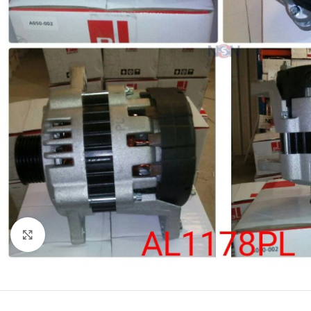
Click to enlarge