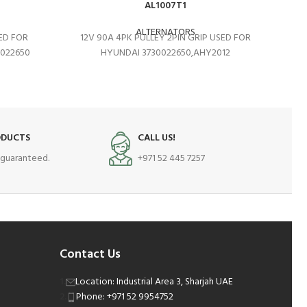
AL1007T1
ALTERNATORS
SED FOR
12V 90A 4PK PULLEY 2PIN GRIP USED FOR
0022650
HYUNDAI 3730022650,AHY2012
ODUCTS
CALL US!
s guaranteed.
+971 52 445 7257
Contact Us
Location: Industrial Area 3, Sharjah UAE
Phone: +971 52 9954752