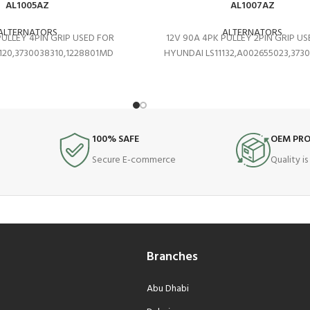
AL1005AZ
AL1007AZ
ALTERNATORS
ALTERNATORS
PULLEY 4PIN GRIP USED FOR
12V 90A 4PK PULLEY 2PIN GRIP U
120,3730038310,1228801MD
HYUNDAI LS11132,A002655023,373
100% SAFE
OEM PR
Secure E-commerce
Quality i
Branches
Abu Dhabi