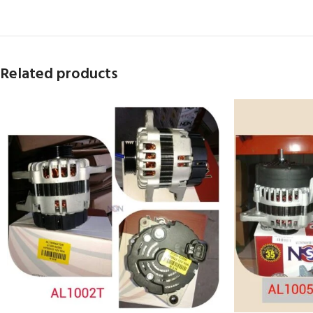
Related products