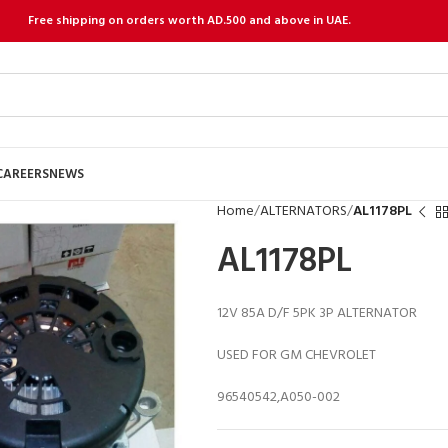
Free shipping on orders worth AD.500 and above in UAE.
CAREERS
NEWS
Home
ALTERNATORS
AL1178PL
AL1178PL
12V 85A D/F 5PK 3P ALTERNATOR
USED FOR GM CHEVROLET
96540542,A050-002