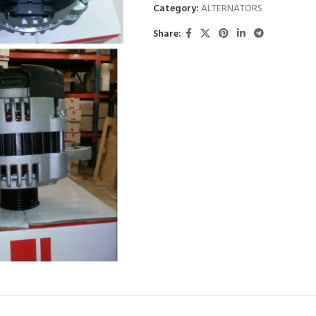
Category:
ALTERNATORS
Share: