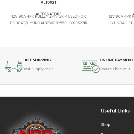
AL1002T
ALTERNATORS
12V 90A 4PK PULLEY 2PIN GRIP USED FOR
12V 90A 4PK 
BOBCAT/HYUNDAI 3730002550,HY00522IR
HYUNDAI LS11
FAST SHIPPING
ONLINE PAYMENT
Best Supply chain
Secure Checkout
Useful Links
Shop