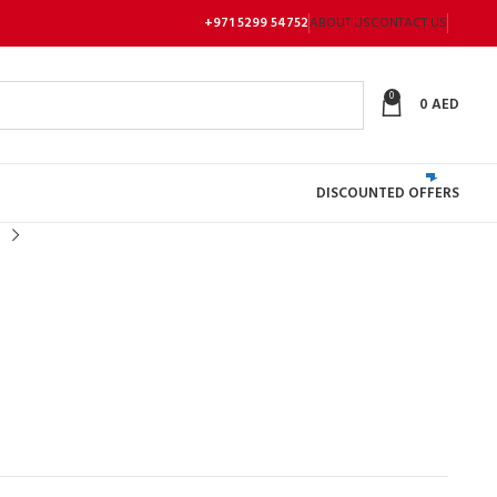
+971 5299 54752
ABOUT US
CONTACT US
0
0
AED
DISCOUNTED OFFERS