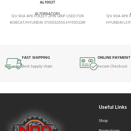
AL1002T
ALTERNATORS
12V 90A 4PK PULLEY 2PIN GRIP USED FOR
12V 90A 4PK 
BOBCAT/HYUNDAI 3730002550,HY00522IR
HYUNDAI LS11
FAST SHIPPING
ONLINE PAYMENT
Best Supply chain
Secure Checkout
Useful Links
Shop
Promotions