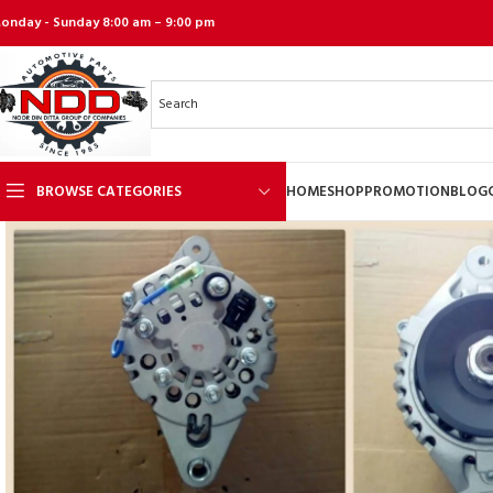
onday - Sunday 8:00 am – 9:00 pm
BROWSE CATEGORIES
HOME
SHOP
PROMOTION
BLOG