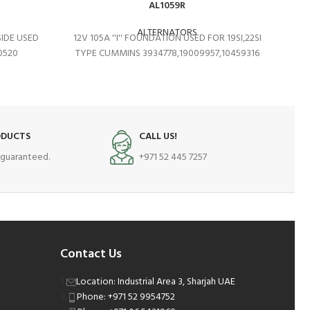
AL1059R
ALTERNATORS
SIDE USED
12V 105A ''I'' FOUNDATION USED FOR 19SI,22SI
0520
TYPE CUMMINS 3934778,19009957,10459316
ODUCTS
CALL US!
s guaranteed.
+971 52 445 7257
Contact Us
Location: Industrial Area 3, Sharjah UAE
Phone: +971 52 9954752