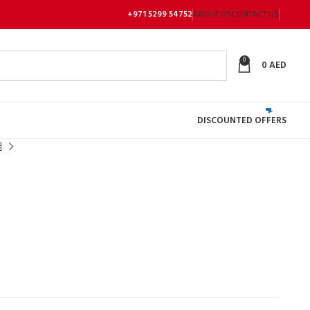
+971 5299 54752
ABOUT US
CONTACT US
0
0
AED
DISCOUNTED OFFERS