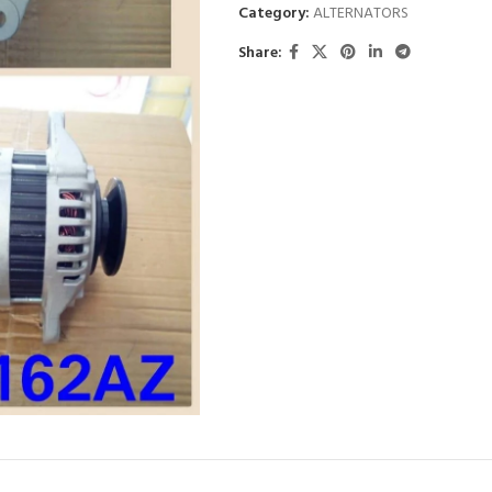
Category:
ALTERNATORS
Share: