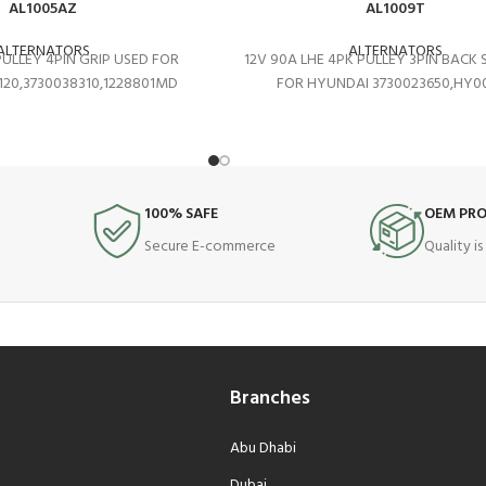
AL1005AZ
AL1009T
ALTERNATORS
ALTERNATORS
PULLEY 4PIN GRIP USED FOR
12V 90A LHE 4PK PULLEY 3PIN BACK 
120,3730038310,1228801MD
FOR HYUNDAI 3730023650,HY0
100% SAFE
OEM PR
Secure E-commerce
Quality i
Branches
Abu Dhabi
Dubai