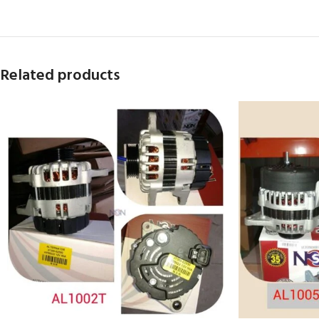
Related products