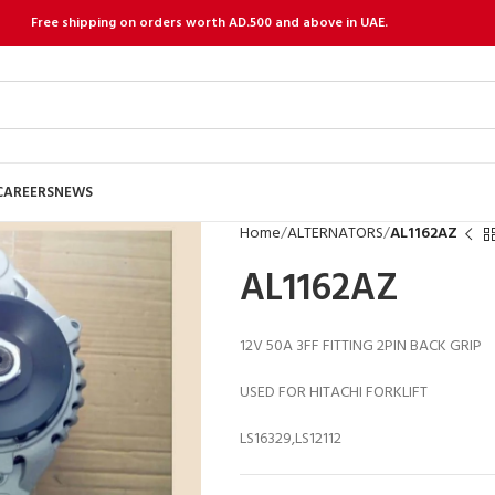
Free shipping on orders worth AD.500 and above in UAE.
CAREERS
NEWS
Home
ALTERNATORS
AL1162AZ
AL1162AZ
12V 50A 3FF FITTING 2PIN BACK GRIP
USED FOR HITACHI FORKLIFT
LS16329,LS12112