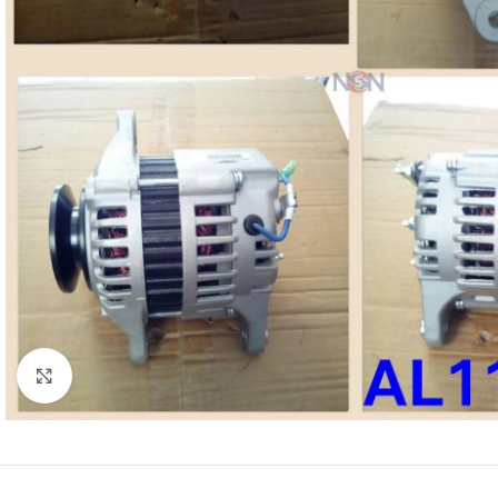
Click to enlarge