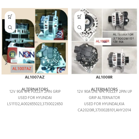
AL1007AZ
AL1008R
ALTERNATORS
ALTERNATORS
12V 90A 4PK PULLEY 2PIN GRIP
12V 90A LHE 4PK PULLEY 2PIN UP
USED FOR HYUNDAI
GRIP ALTERNATOR
LS11132,A002655023,3730022650
USED FOR HYUNDAI,KIA
CA2020IR,373002B101,AHY2014