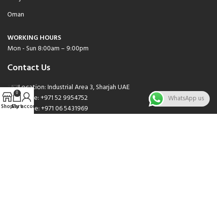
Oman
WORKING HOURS
Mon - Sun 8:00am – 9:00pm
Contact Us
Location: Industrial Area 3, Sharjah UAE
0
Phone: +971 52 9954752
WhatsApp us
Shop
Cart
My account
Phone: +971 06 5431969
Phone: +971 06 5262471
Email: sales@nsnauto.com
We are Social.
Copyright 2025 © All rights Reserved.