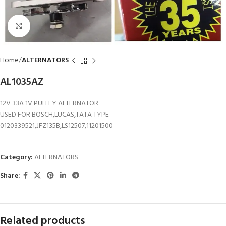
Click to enlarge
Home
ALTERNATORS
AL1035AZ
12V 33A 1V PULLEY ALTERNATOR
USED FOR BOSCH,LUCAS,TATA TYPE
0120339521,JFZ135B,LS12507,11201500
Category:
ALTERNATORS
Share:
Related products