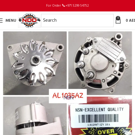
For Order
📞
+971 5299 54752
0
MENU
0
AE