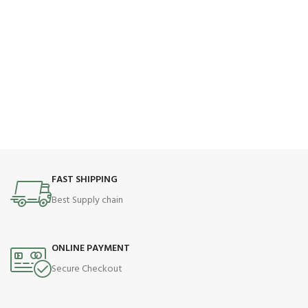
FAST SHIPPING
Best Supply chain
ONLINE PAYMENT
Secure Checkout