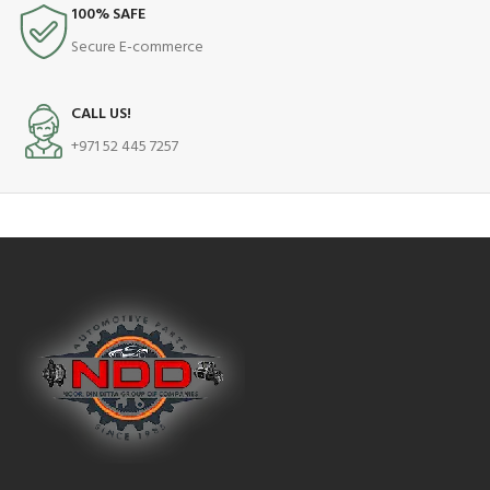
100% SAFE
Secure E-commerce
CALL US!
+971 52 445 7257