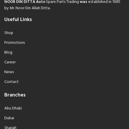
NOOR DIN DITTA Auto
Spare Parts Trading
was
established in 1985
by Mr. Noor Din Allah Ditta.
Useful Links
Shop
Promotions
Blog
Career
News
Contact
Branches
Abu Dhabi
Dubai
Sharjah