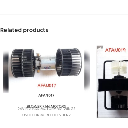
Related products
AFAN017
BLOWER FAN MOTORS
24V BIG FAN MOTOR+ BIG WINGS
USED FOR MERCEDEES BENZ