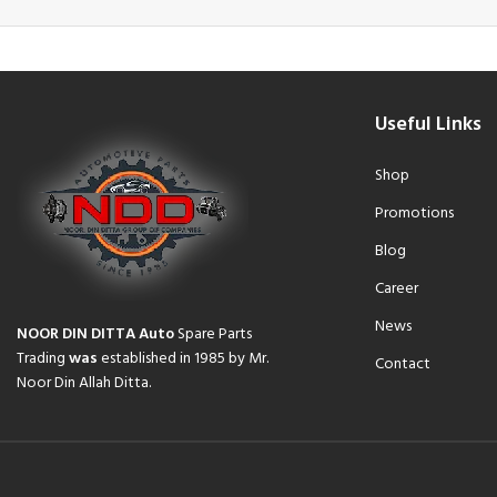
Useful Links
Shop
Promotions
Blog
Career
News
NOOR DIN DITTA Auto
Spare Parts
Trading
was
established in 1985 by Mr.
Contact
Noor Din Allah Ditta.