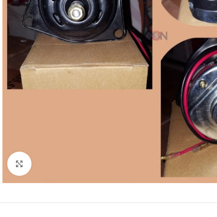
Click to enlarge