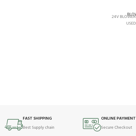
BLO
24V BLOWER
USED
FAST SHIPPING
ONLINE PAYMENT
Best Supply chain
Secure Checkout