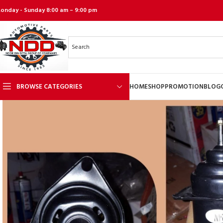
onday - Sunday 8:00 am – 9:00 pm
BROWSE CATEGORIES
HOME
SHOP
PROMOTION
BLOG