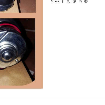
Share: