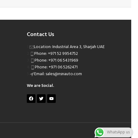
Contact Us
Location: Industrial Area 3, Sharjah UAE
Phone: +971 52 9954752
Phone: +971 06 5431969
Phone: +971 06 5262471
Email: sales@nsnauto.com
We are Social.
WhatsApp us