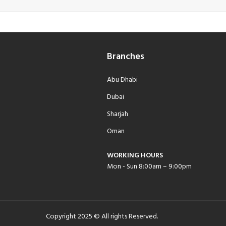
Branches
Abu Dhabi
Dubai
Sharjah
Oman
WORKING HOURS
Mon - Sun 8:00am – 9:00pm
Copyright 2025 © All rights Reserved.