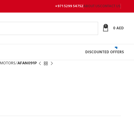
+971 5299 54752
ABOUT US
CONTACT US
0
0
AED
DISCOUNTED OFFERS
 MOTORS
AFAN091P