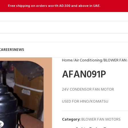
Free shipping on orders worth AD.500 and above in UAE.
CAREERS
NEWS
Home
Air Conditioning
BLOWER FAN
AFAN091P
24V CONDENSOR FAN MOTOR
USED FOR HINO/KOMATSU
Category:
BLOWER FAN MOTORS