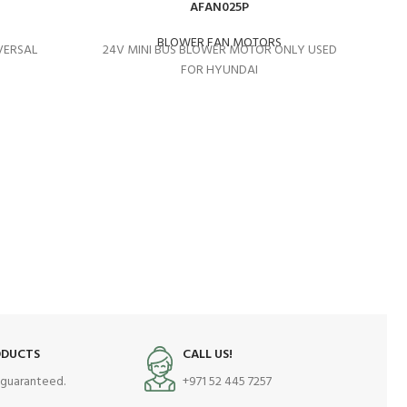
AFAN025P
BLOWER FAN MOTORS
VERSAL
24V MINI BUS BLOWER MOTOR ONLY USED
FOR HYUNDAI
MI
ODUCTS
CALL US!
s guaranteed.
+971 52 445 7257