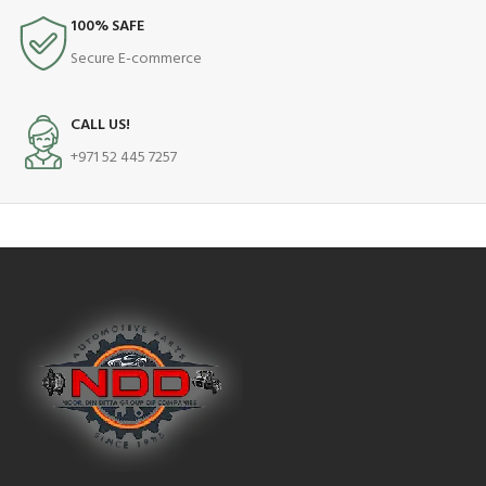
100% SAFE
Secure E-commerce
CALL US!
+971 52 445 7257