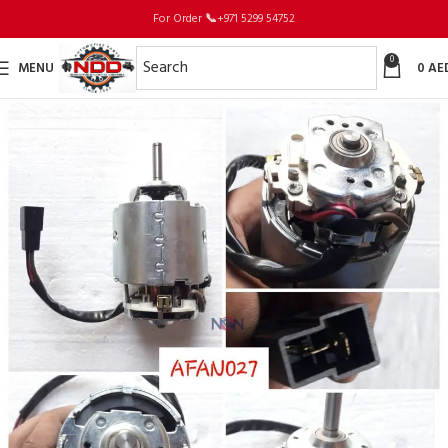
For Order
📞
+971 5299 54752
0
MENU
0
AE