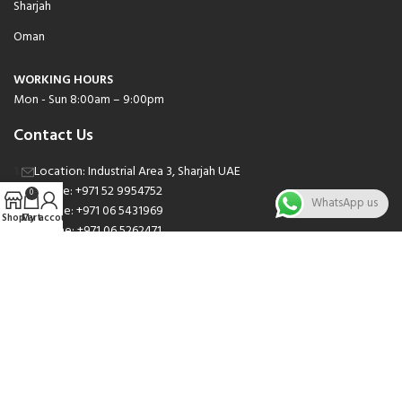
Sharjah
Oman
WORKING HOURS
Mon - Sun 8:00am – 9:00pm
Contact Us
Location: Industrial Area 3, Sharjah UAE
Phone: +971 52 9954752
0
WhatsApp us
Phone: +971 06 5431969
Shop
Cart
My account
Phone: +971 06 5262471
Email: sales@nsnauto.com
We are Social.
Copyright 2025 © All rights Reserved.