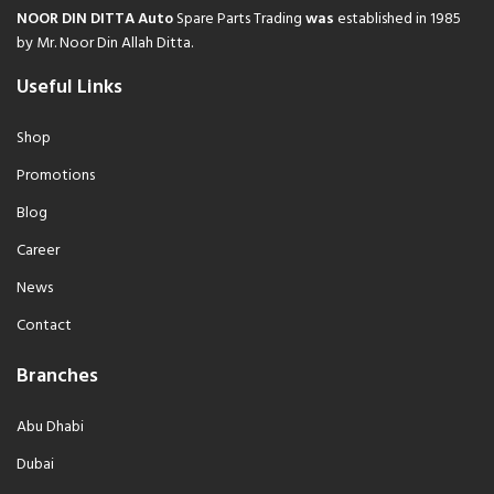
NOOR DIN DITTA Auto
Spare Parts Trading
was
established in 1985
by Mr. Noor Din Allah Ditta.
Useful Links
Shop
Promotions
Blog
Career
News
Contact
Branches
Abu Dhabi
Dubai