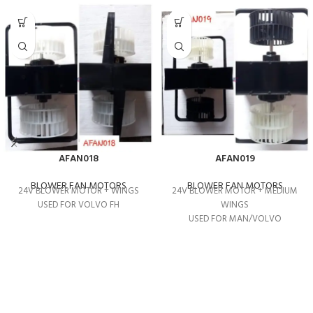
AFAN018
AFAN019
BLOWER FAN MOTORS
BLOWER FAN MOTORS
24V BLOWER MOTOR + WINGS
24V BLOWER MOTOR + MEDIUM
USED FOR VOLVO FH
WINGS
USED FOR MAN/VOLVO