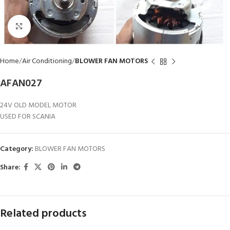
Click to enlarge
Home
Air Conditioning
BLOWER FAN MOTORS
AFAN027
24V OLD MODEL MOTOR
USED FOR SCANIA
Category:
BLOWER FAN MOTORS
Share:
Related products