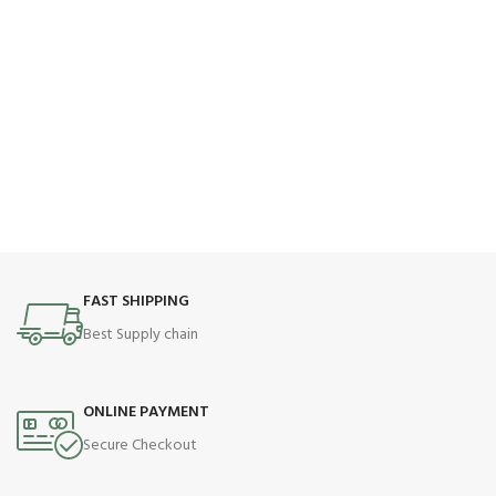
FAST SHIPPING
Best Supply chain
ONLINE PAYMENT
Secure Checkout