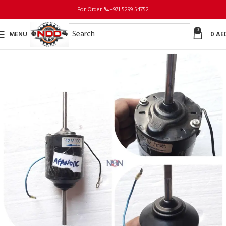
For Order
📞
+971 5299 54752
0
MENU
0
AE