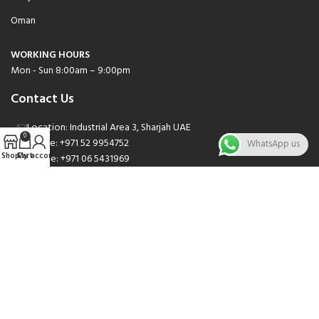
Oman
WORKING HOURS
Mon - Sun 8:00am – 9:00pm
Contact Us
Location: Industrial Area 3, Sharjah UAE
0
Phone: +971 52 9954752
WhatsApp us
Shop
Cart
My account
Phone: +971 06 5431969
Phone: +971 06 5262471
Email: sales@nsnauto.com
We are Social.
Copyright 2025 © All rights Reserved.