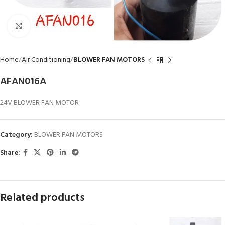
Click to enlarge
Home
Air Conditioning
BLOWER FAN MOTORS
AFAN016A
24V BLOWER FAN MOTOR
Category:
BLOWER FAN MOTORS
Share:
Related products