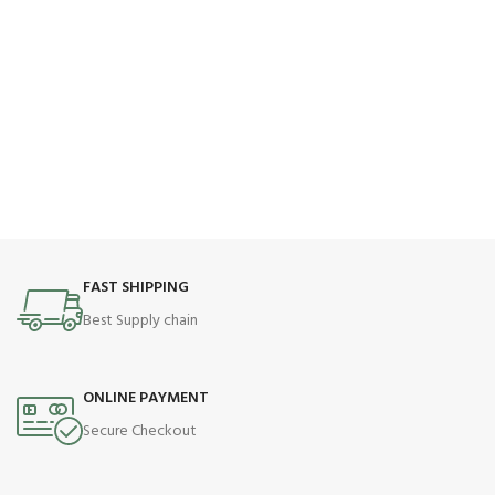
FAST SHIPPING
Best Supply chain
ONLINE PAYMENT
Secure Checkout