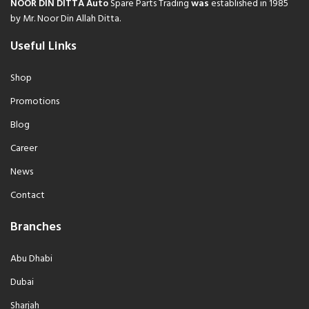
NOOR DIN DITTA Auto
Spare Parts Trading
was
established in 1985
by Mr. Noor Din Allah Ditta.
Useful Links
Shop
Promotions
Blog
Career
News
Contact
Branches
Abu Dhabi
Dubai
Sharjah