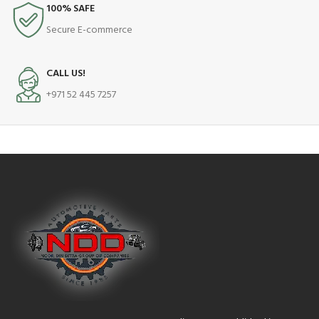
100% SAFE
Secure E-commerce
CALL US!
+971 52 445 7257