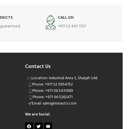
ODUCTS
CALL US!
s guaranteed.
+971 52 445 7257
Contact Us
Location: Industrial Area 3, Sharjah UAE
Phone: +971 52 9954752
Phone: +971 06 5431969
Phone: +971 06 5262471
Email: sales@nsnauto.com
We are Social.