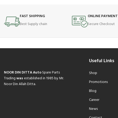
FAST SHIPPING
ONLINE PAYMENT
Best Supply chain
Secure Checkout
Useful Links
NOOR DIN DITTA Auto
Spare Parts
Shop
Trading
was
established in 1985 by Mr.
Promotions
Noor Din Allah Ditta.
Blog
Career
News
Contact