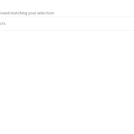
ound matching your selection.