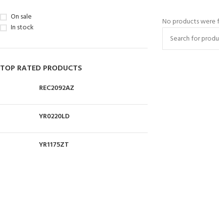
On sale
No products were f
In stock
TOP RATED PRODUCTS
REC2092AZ
YR0220LD
YR1175ZT