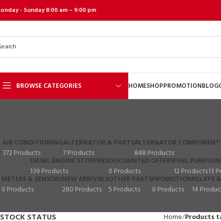
onday - Sunday 8:00 am – 9:00 pm
BROWSE CATEGORIES
HOME
SHOP
PROMOTION
BLOG
AIR CONDITIONING
ALTERNATOR & PARTS
ALTERNATOR COMPONENT
372 Products
7 Products
848 Products
DIESEL ENGINE STOPPERS
DISCOUNTED OFFERS
FUEL PUMP
IGN
139 Products
0 Products
12 Products
13 P
METERS & SENSORS
NEW ARRIVALS
OTHER PARTS
PROMOTION
RELAYS &
0 Products
280 Products
5 Products
0 Products
14 Produc
STOCK STATUS
Home
Products t