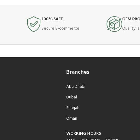
100% SAFE
OEM PR
Secure E-commerce
Quality i
Branches
Abu Dhabi
Dubai
Sharjah
Oman
WORKING HOURS