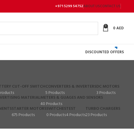
+971 5299 54752
ABOUT US
CONTACT US
0
0
AED
DISCOUNTED OFFERS
TTERY CUT-OFF SWITCH
CONVERTERS & INVERTERS
DC MOTORS
Products
5 Products
3 Products
VERTISING MATERIAL
METERS & GUAGES AND SENSORS
40 Products
NENTS
STARTER MOTORS
SWITCHES
TEST
TURBO CHARGERS
675 Products
0 Products
4 Products
23 Products