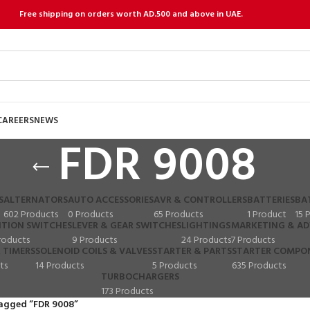
Free shipping on orders worth AD.500 and above in UAE.
CAREERS
NEWS
FDR 9008
S
ALTERNATORS
AUTO ACCESSORIES
AVR & CONTROLLERS
BATTERIES
BA
602 Products
0 Products
65 Products
1 Product
15 
ITION SWITCHES
LEVER & GEAR SWITCHES
LIGHTINGS
MARKETING & AD
roducts
9 Products
24 Products
7 Products
 TIMERS
SOLENOID COILS & VALVES
STARTER & PARTS
STARTER COMPO
ts
14 Products
5 Products
635 Products
TURBOCHARGERS
173 Products
agged “FDR 9008”