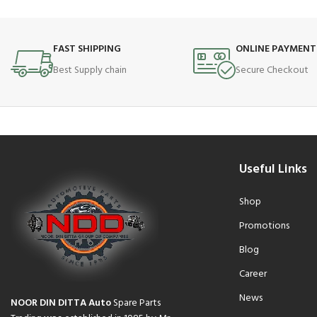
FAST SHIPPING
ONLINE PAYMENT
Best Supply chain
Secure Checkout
Useful Links
Shop
Promotions
Blog
Career
News
NOOR DIN DITTA Auto
Spare Parts