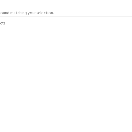
ound matching your selection.