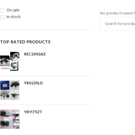
On sale
No products were f
In stock
TOP RATED PRODUCTS
REC2092AZ
YR0220LD
YR1175ZT