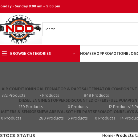
onday - Sunday 8:00 am – 9:00 pm
BROWSE CATEGORIES
HOME
SHOP
PROMOTION
BLOG
AIR CONDITIONING
ALTERNATOR & PARTS
ALTERNATOR COMPONENT
372 Products
7 Products
848 Products
DIESEL ENGINE STOPPERS
DISCOUNTED OFFERS
FUEL PUMP
IGN
139 Products
0 Products
12 Products
13 P
METERS & SENSORS
NEW ARRIVALS
OTHER PARTS
PROMOTION
RELAYS &
0 Products
280 Products
5 Products
0 Products
14 Produc
STOCK STATUS
Home
Products t