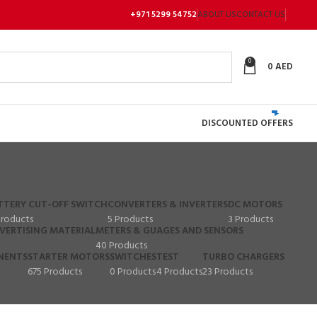
+971 5299 54752
ABOUT US
CONTACT US
0
0
AED
DISCOUNTED OFFERS
TTERY CUT-OFF SWITCH
CONVERTERS & INVERTERS
DC MOTORS
Products
5 Products
3 Products
VERTISING MATERIAL
METERS & GUAGES AND SENSORS
40 Products
NENTS
STARTER MOTORS
SWITCHES
TEST
TURBO CHARGERS
675 Products
0 Products
4 Products
23 Products