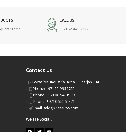
ODUCTS
CALL US!
s guaranteed.
+971 52 445 7257
Contact Us
Location: Industrial Area 3, Sharjah UAE
Phone: +971 52 9954752
Phone: +971 06 5431969
Phone: +971 06 5262471
Email: sales@nsnauto.com
We are Social.