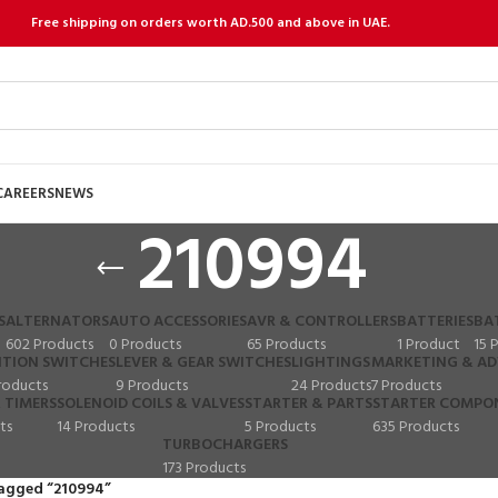
Free shipping on orders worth AD.500 and above in UAE.
CAREERS
NEWS
210994
S
ALTERNATORS
AUTO ACCESSORIES
AVR & CONTROLLERS
BATTERIES
BA
602 Products
0 Products
65 Products
1 Product
15 
ITION SWITCHES
LEVER & GEAR SWITCHES
LIGHTINGS
MARKETING & AD
roducts
9 Products
24 Products
7 Products
 TIMERS
SOLENOID COILS & VALVES
STARTER & PARTS
STARTER COMPO
ts
14 Products
5 Products
635 Products
TURBOCHARGERS
173 Products
agged “210994”