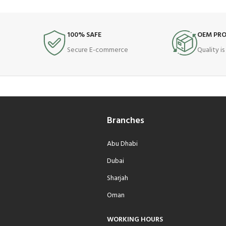
100% SAFE
OEM PR
Secure E-commerce
Quality i
Branches
Abu Dhabi
Dubai
Sharjah
Oman
WORKING HOURS